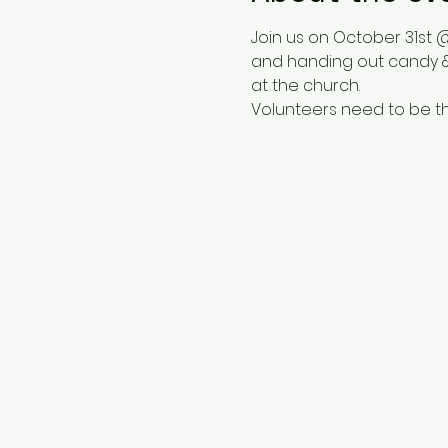
Join us on October 31st @
and handing out candy &
at the church.  
Volunteers need to be th