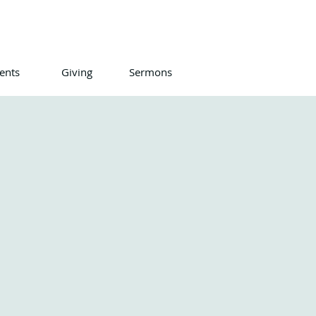
ents
Giving
Sermons