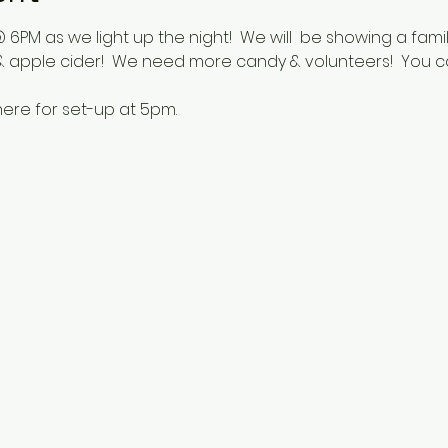
 6PM as we light up the night!  We will  be showing a fam
 apple cider!  We need more candy & volunteers!  You c
ere for set-up at 5pm.