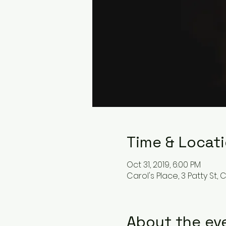
Time & Locat
Oct 31, 2019, 6:00 PM
Carol's Place, 3 Patty St, 
About the ev