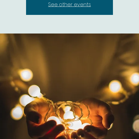
See other events