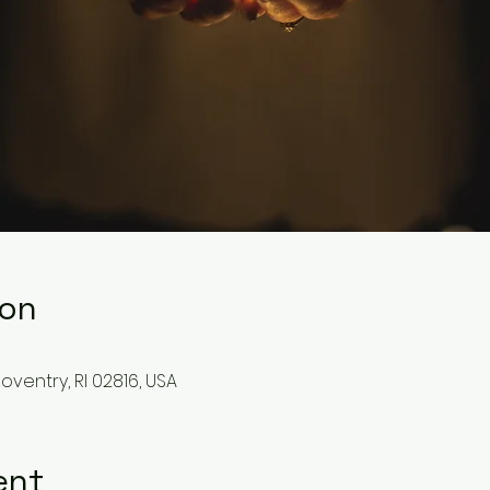
ion
Coventry, RI 02816, USA
ent