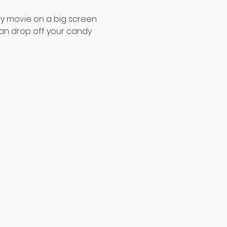
ily movie on a big screen 
an drop off your candy 