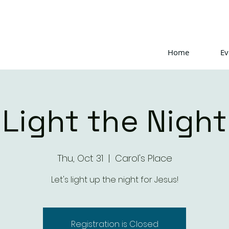
Home
Ev
Light the Night
Thu, Oct 31
  |  
Carol's Place
Let's light up the night for Jesus!
Registration is Closed