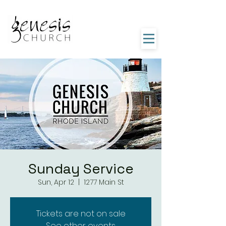
Sunday Service
Sun, Apr 12
  |  
1277 Main St
Tickets are not on sale
See other events